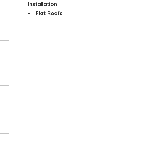
Installation
Flat Roofs