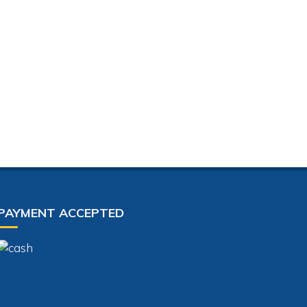
PAYMENT ACCEPTED