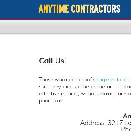
ANYTIME CONTRACTORS
Call Us!
Those who need a roof
shingle installati
sure they pick up the phone and contac
effective manner, without making any co
phone call!
An
Address: 3217 Le
Pho