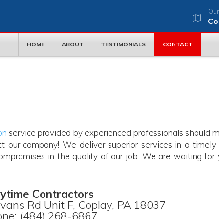
Our
Co
HOME
ABOUT
TESTIMONIALS
CONTACT
on
service provided by experienced professionals should 
t our company! We deliver superior services in a timely
mpromises in the quality of our job. We are waiting for 
ytime Contractors
vans Rd Unit F, Coplay, PA 18037
ne: (484) 268-6867