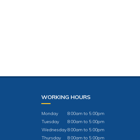
WORKING HOURS
Monday
8:00am to 5:00pm
Tuesday
8:00am to 5:00pm
Wednesday
8:00am to 5:00pm
Thursday
8:00am to 5:00pm