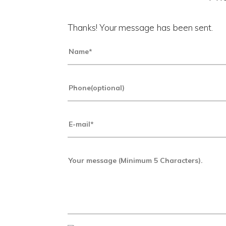
Thanks! Your message has been sent.