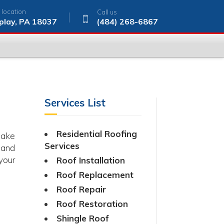
 location
Call us
play, PA 18037
(484) 268-6867
Services List
Residential Roofing
make
Services
 and
your
Roof Installation
Roof Replacement
Roof Repair
Roof Restoration
Shingle Roof