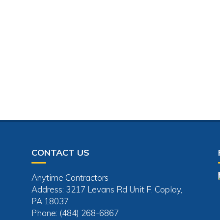
CONTACT US
Anytime Contractors
Address: 3217 Levans Rd Unit F, Coplay,
PA 18037
Phone: (484) 268-6867